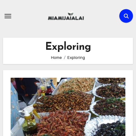
Skip
to
content
Exploring
Home
Exploring