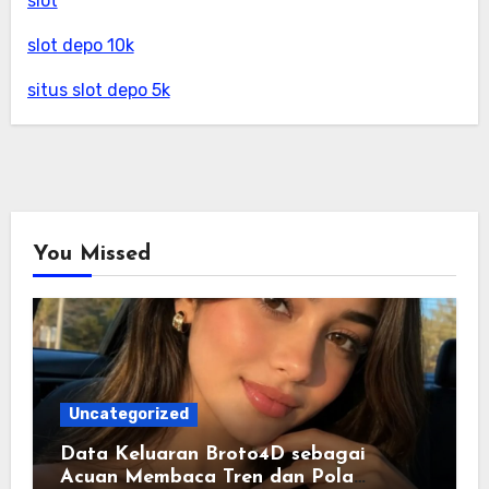
slot
slot depo 10k
situs slot depo 5k
You Missed
Uncategorized
Data Keluaran Broto4D sebagai
Acuan Membaca Tren dan Pola