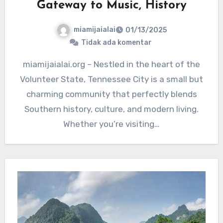
Gateway to Music, History
miamijaialai
01/13/2025
Tidak ada komentar
miamijaialai.org – Nestled in the heart of the
Volunteer State, Tennessee City is a small but
charming community that perfectly blends
Southern history, culture, and modern living.
Whether you’re visiting…