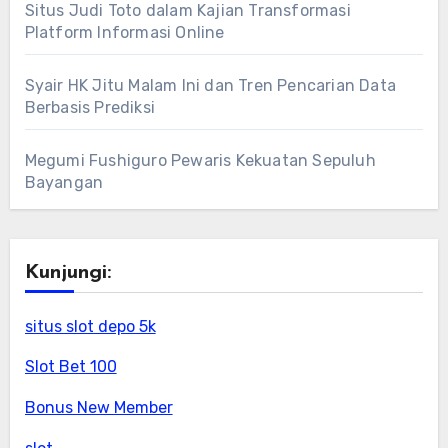
Situs Judi Toto dalam Kajian Transformasi
Platform Informasi Online
Syair HK Jitu Malam Ini dan Tren Pencarian Data
Berbasis Prediksi
Megumi Fushiguro Pewaris Kekuatan Sepuluh
Bayangan
Kunjungi:
situs slot depo 5k
Slot Bet 100
Bonus New Member