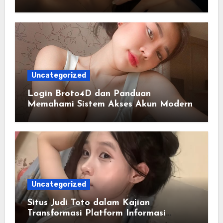
Statistik Harian
Uncategorized
Login Broto4D dan Panduan
Memahami Sistem Akses Akun Modern
Uncategorized
Situs Judi Toto dalam Kajian
Transformasi Platform Informasi