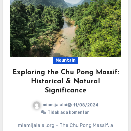
Mountain
Exploring the Chu Pong Massif:
Historical & Natural
Significance
miamijaialai
11/08/2024
Tidak ada komentar
miamijaialai.org – The Chu Pong Massif, a