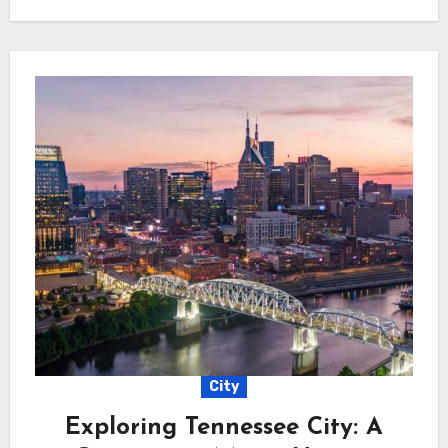
City
Exploring Tennessee City: A