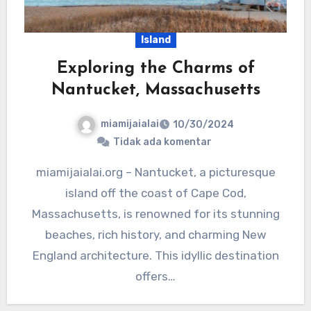
Island
Exploring the Charms of
Nantucket, Massachusetts
miamijaialai
10/30/2024
Tidak ada komentar
miamijaialai.org – Nantucket, a picturesque
island off the coast of Cape Cod,
Massachusetts, is renowned for its stunning
beaches, rich history, and charming New
England architecture. This idyllic destination
offers…