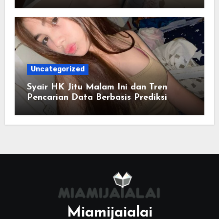
Online
Uncategorized
Syair HK Jitu Malam Ini dan Tren
Pencarian Data Berbasis Prediksi
Miamijaialai