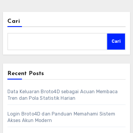
Cari
Cari
Recent Posts
Data Keluaran Broto4D sebagai Acuan Membaca
Tren dan Pola Statistik Harian
Login Broto4D dan Panduan Memahami Sistem
Akses Akun Modern