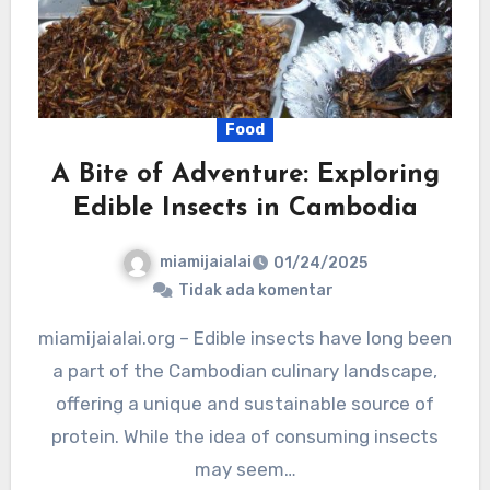
Food
A Bite of Adventure: Exploring
Edible Insects in Cambodia
miamijaialai
01/24/2025
Tidak ada komentar
miamijaialai.org – Edible insects have long been
a part of the Cambodian culinary landscape,
offering a unique and sustainable source of
protein. While the idea of consuming insects
may seem…