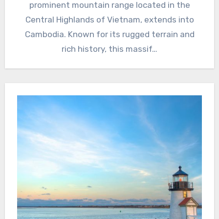
prominent mountain range located in the
Central Highlands of Vietnam, extends into
Cambodia. Known for its rugged terrain and
rich history, this massif…