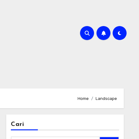
Home
Landscape
Cari