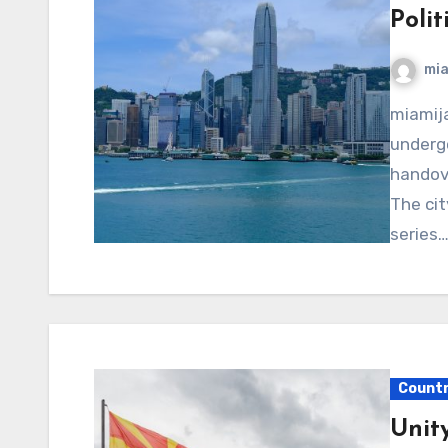
Poli
mia
miamijaialai.org – Hong Kong’s political landscape has
undergo
handove
The cit
series
Count
Unity