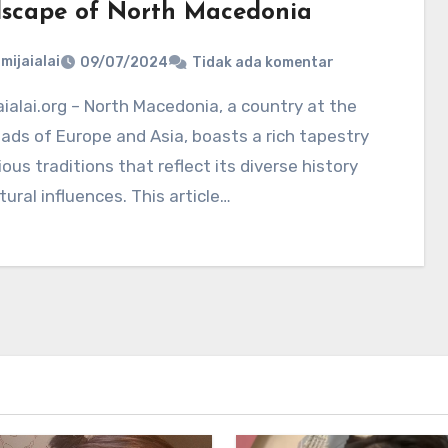
scape of North Macedonia
mijaialai
09/07/2024
Tidak ada komentar
ads of Europe and Asia, boasts a rich tapestry
gious traditions that reflect its diverse history
tural influences. This article…