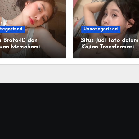
tegorized
Uncategorized
n Broto4D dan
Situs Judi Toto dalam
uan Memahami
Kajian Transformasi
em Akses Akun Modern
Platform Informasi O