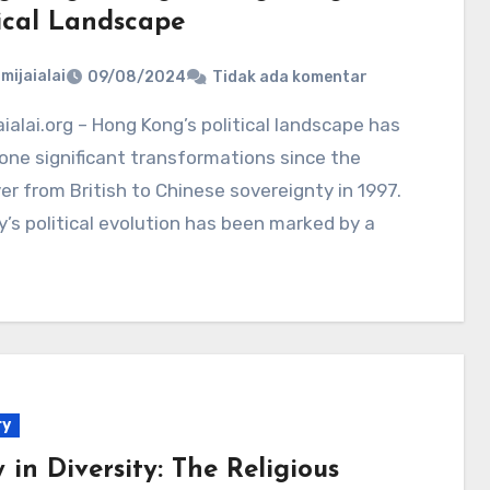
tical Landscape
mijaialai
09/08/2024
Tidak ada komentar
ne significant transformations since the
r from British to Chinese sovereignty in 1997.
y’s political evolution has been marked by a
…
ry
 in Diversity: The Religious