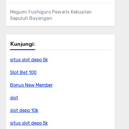
Megumi Fushiguro Pewaris Kekuatan
Sepuluh Bayangan
Kunjungi:
situs slot depo 5k
Slot Bet 100
Bonus New Member
slot
slot depo 10k
situs slot depo 5k