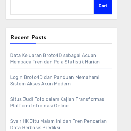
Cari
Recent Posts
Data Keluaran Broto4D sebagai Acuan
Membaca Tren dan Pola Statistik Harian
Login Broto4D dan Panduan Memahami
Sistem Akses Akun Modern
Situs Judi Toto dalam Kajian Transformasi
Platform Informasi Online
Syair HK Jitu Malam Ini dan Tren Pencarian
Data Berbasis Prediksi