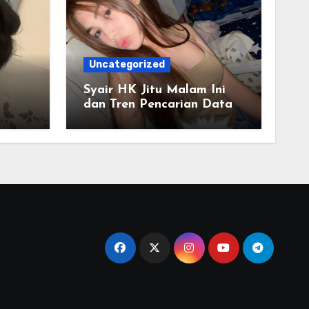
Uncategorized
Syair HK Jitu Malam Ini
dan Tren Pencarian Data
nline
Berbasis Prediksi