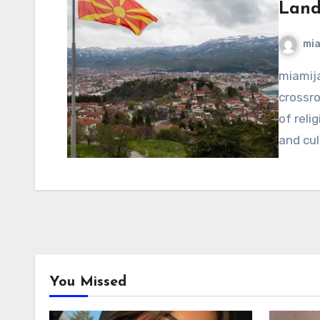
Land
mia
miamijaialai.org – North Macedonia, a country at the
crossro
of reli
and cul
You Missed