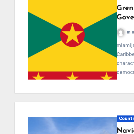
Gren
Gove
mia
miamijaialai.org – Grenada, a small island nation in the
Caribbe
charac
democr
Count
Navi