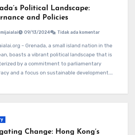
ada’s Political Landscape:
rnance and Policies
mijaialai
09/13/2024
Tidak ada komentar
an, boasts a vibrant political landscape that is
terized by a commitment to parliamentary
acy and a focus on sustainable development.…
ry
gating Change: Hong Kong’s