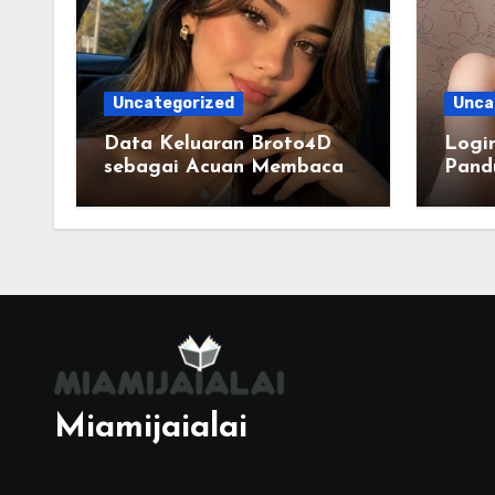
Uncategorized
Unca
Data Keluaran Broto4D
Logi
sebagai Acuan Membaca
Pand
Tren dan Pola Statistik
Sist
Harian
Miamijaialai