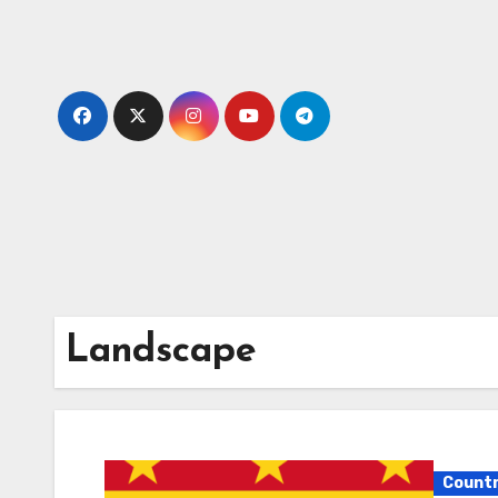
Skip
to
content
Landscape
Count