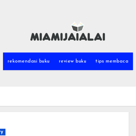
rekomendasi buku
review buku
tips membaca
ry