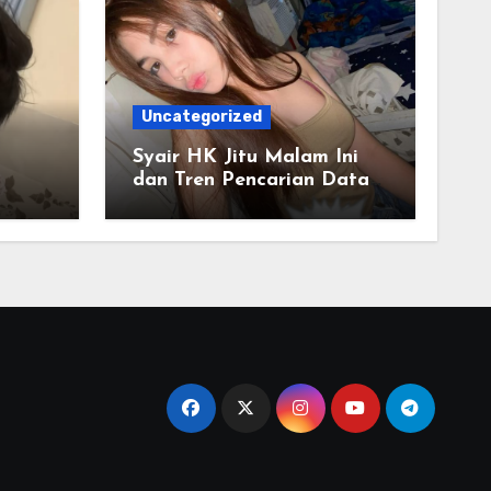
Uncategorized
Syair HK Jitu Malam Ini
dan Tren Pencarian Data
nline
Berbasis Prediksi