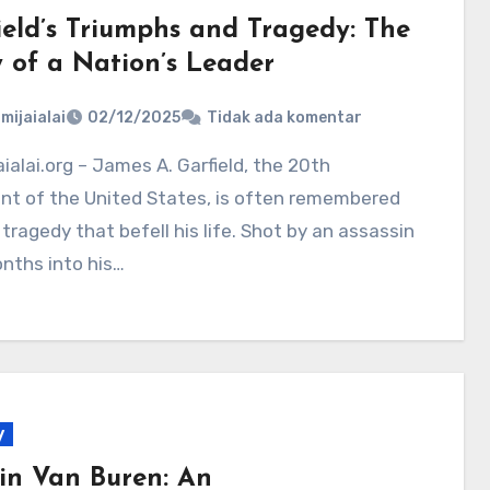
ield’s Triumphs and Tragedy: The
y of a Nation’s Leader
mijaialai
02/12/2025
Tidak ada komentar
nt of the United States, is often remembered
 tragedy that befell his life. Shot by an assassin
nths into his…
y
in Van Buren: An