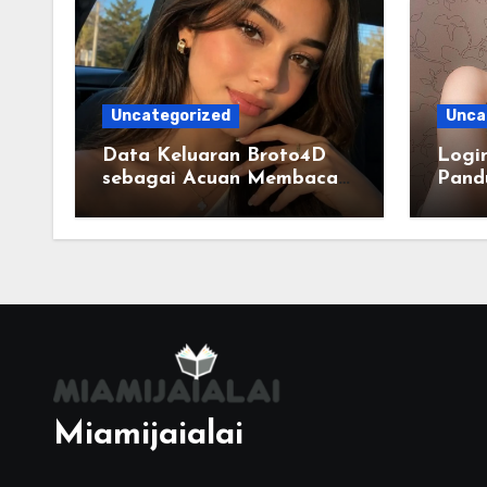
Uncategorized
Unca
Data Keluaran Broto4D
Logi
sebagai Acuan Membaca
Pand
Tren dan Pola Statistik
Sist
Harian
Miamijaialai