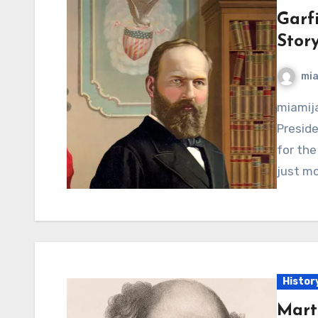
Garf
Stor
mia
miamijaialai.org – James A. Garfield, the 20th
Preside
for the
just mo
Histor
Mart