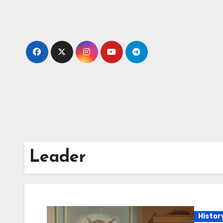
Skip
to
content
Leader
Histor