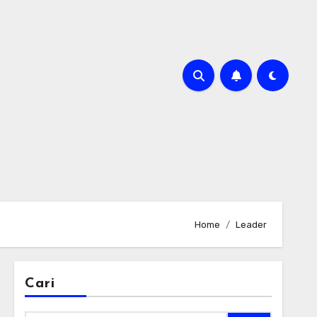
Home
Leader
Cari