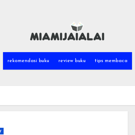
rekomendasi buku
review buku
tips membaca
y