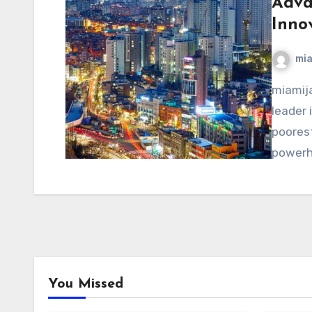
Adva
Inno
mia
miamijaialai.org – South Korea has emerged as a global
leader 
poorest
powerh
You Missed