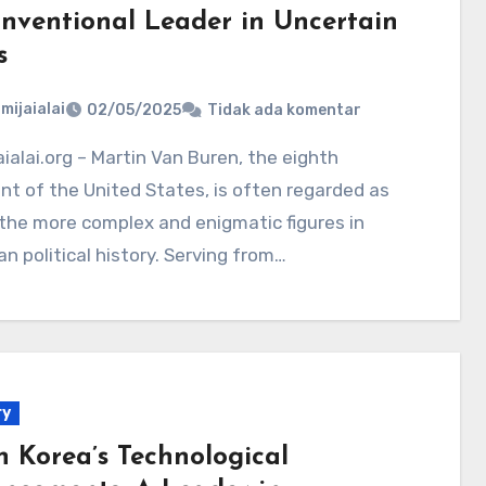
nventional Leader in Uncertain
s
mijaialai
02/05/2025
Tidak ada komentar
nt of the United States, is often regarded as
the more complex and enigmatic figures in
n political history. Serving from…
ry
h Korea’s Technological