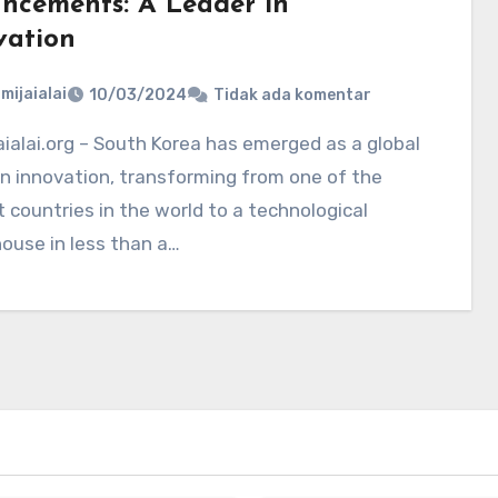
ncements: A Leader in
vation
mijaialai
10/03/2024
Tidak ada komentar
in innovation, transforming from one of the
 countries in the world to a technological
ouse in less than a…