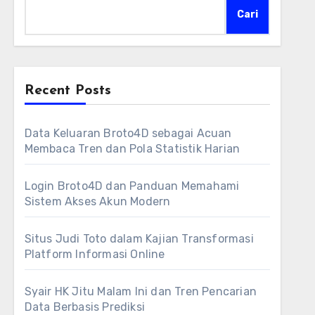
Cari
Recent Posts
Data Keluaran Broto4D sebagai Acuan
Membaca Tren dan Pola Statistik Harian
Login Broto4D dan Panduan Memahami
Sistem Akses Akun Modern
Situs Judi Toto dalam Kajian Transformasi
Platform Informasi Online
Syair HK Jitu Malam Ini dan Tren Pencarian
Data Berbasis Prediksi