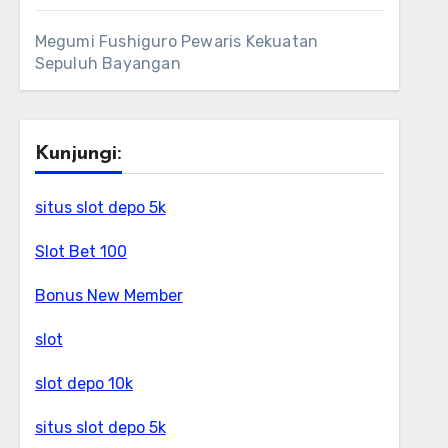
Megumi Fushiguro Pewaris Kekuatan
Sepuluh Bayangan
Kunjungi:
situs slot depo 5k
Slot Bet 100
Bonus New Member
slot
slot depo 10k
situs slot depo 5k