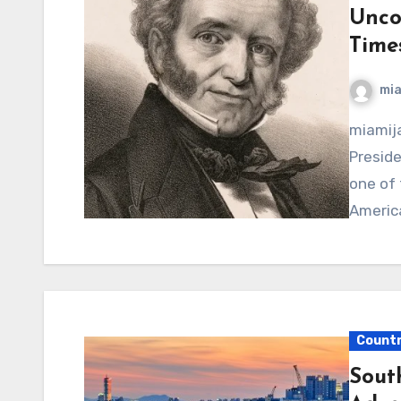
Unco
Time
mia
miamijaialai.org – Martin Van Buren, the eighth
Preside
one of 
America
Count
Sout