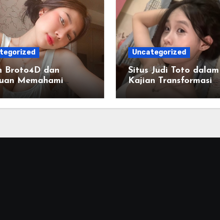
tegorized
Uncategorized
n Broto4D dan
Situs Judi Toto dalam
uan Memahami
Kajian Transformasi
em Akses Akun Modern
Platform Informasi O