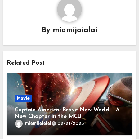
By
miamijaialai
Related Post
Movie
Captain America: Brave New World – A
New Chapter in the MCU
miamijaialai
02/21/2025