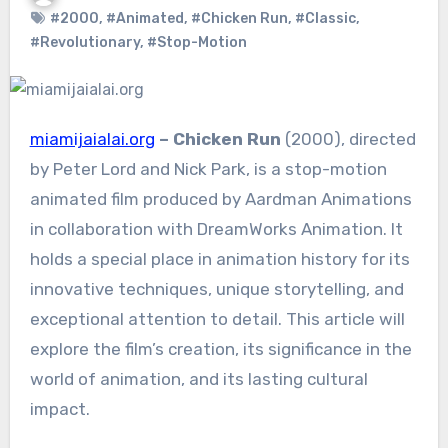
#2000
,
#Animated
,
#Chicken Run
,
#Classic
,
#Revolutionary
,
#Stop-Motion
miamijaialai.org
– Chicken Run
(2000), directed
by Peter Lord and Nick Park, is a stop-motion
animated film produced by Aardman Animations
in collaboration with DreamWorks Animation. It
holds a special place in animation history for its
innovative techniques, unique storytelling, and
exceptional attention to detail. This article will
explore the film’s creation, its significance in the
world of animation, and its lasting cultural
impact.