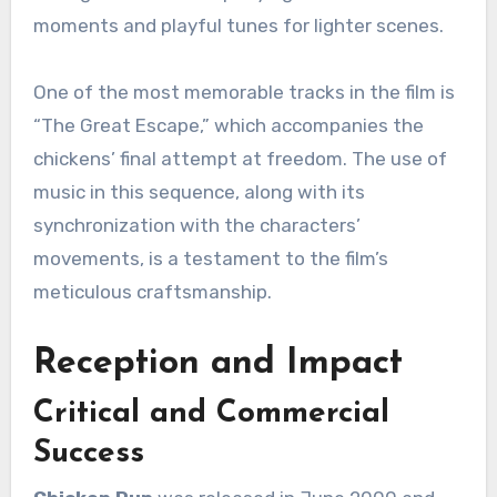
moments and playful tunes for lighter scenes.
One of the most memorable tracks in the film is
“The Great Escape,” which accompanies the
chickens’ final attempt at freedom. The use of
music in this sequence, along with its
synchronization with the characters’
movements, is a testament to the film’s
meticulous craftsmanship.
Reception and Impact
Critical and Commercial
Success