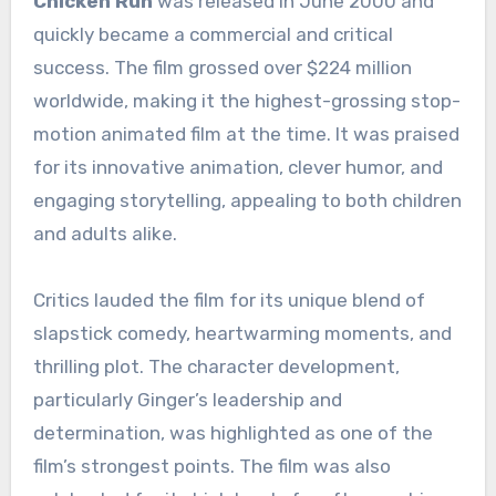
Chicken Run
was released in June 2000 and
quickly became a commercial and critical
success. The film grossed over $224 million
worldwide, making it the highest-grossing stop-
motion animated film at the time. It was praised
for its innovative animation, clever humor, and
engaging storytelling, appealing to both children
and adults alike.
Critics lauded the film for its unique blend of
slapstick comedy, heartwarming moments, and
thrilling plot. The character development,
particularly Ginger’s leadership and
determination, was highlighted as one of the
film’s strongest points. The film was also