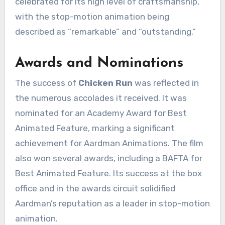
celebrated for its high level of craftsmanship,
with the stop-motion animation being
described as “remarkable” and “outstanding.”
Awards and Nominations
The success of
Chicken Run
was reflected in
the numerous accolades it received. It was
nominated for an Academy Award for Best
Animated Feature, marking a significant
achievement for Aardman Animations. The film
also won several awards, including a BAFTA for
Best Animated Feature. Its success at the box
office and in the awards circuit solidified
Aardman’s reputation as a leader in stop-motion
animation.