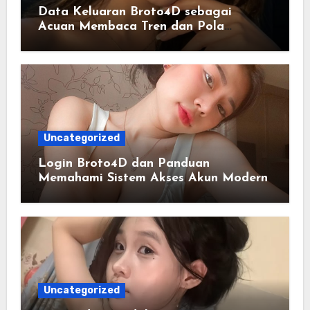
Data Keluaran Broto4D sebagai
Acuan Membaca Tren dan Pola
Statistik Harian
Uncategorized
Login Broto4D dan Panduan
Memahami Sistem Akses Akun Modern
Uncategorized