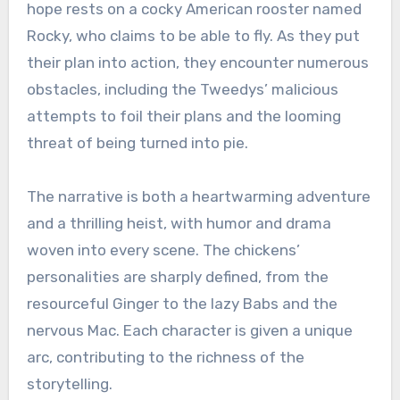
hope rests on a cocky American rooster named
Rocky, who claims to be able to fly. As they put
their plan into action, they encounter numerous
obstacles, including the Tweedys’ malicious
attempts to foil their plans and the looming
threat of being turned into pie.
The narrative is both a heartwarming adventure
and a thrilling heist, with humor and drama
woven into every scene. The chickens’
personalities are sharply defined, from the
resourceful Ginger to the lazy Babs and the
nervous Mac. Each character is given a unique
arc, contributing to the richness of the
storytelling.