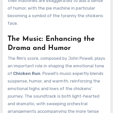
their machines are exaggerated to add a sense
of humor, with the pie machine in particular
becoming a symbol of the tyranny the chickens
face.
The Music: Enhancing the
Drama and Humor
The film’s score, composed by John Powell, plays
an important role in shaping the emotional tone
of
Chicken Run
. Powell’s music expertly blends
suspense, humor, and warmth, reinforcing the
emotional highs and lows of the chickens’
journey. The soundtrack is both light-hearted
and dramatic, with sweeping orchestral
arrangements accompanying the more tense