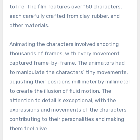
to life. The film features over 150 characters,
each carefully crafted from clay, rubber, and
other materials.
Animating the characters involved shooting
thousands of frames, with every movement
captured frame-by-frame. The animators had
to manipulate the characters’ tiny movements,
adjusting their positions millimeter by millimeter
to create the illusion of fluid motion. The
attention to detail is exceptional, with the
expressions and movements of the characters
contributing to their personalities and making
them feel alive.