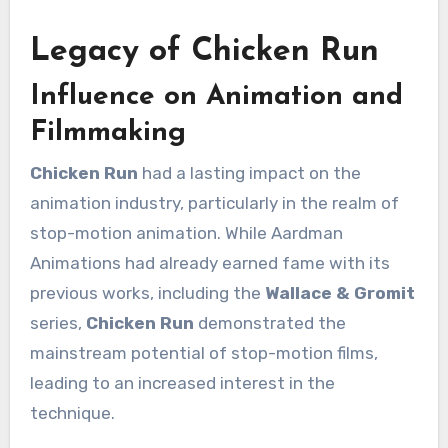
Legacy of Chicken Run
Influence on Animation and
Filmmaking
Chicken Run
had a lasting impact on the
animation industry, particularly in the realm of
stop-motion animation. While Aardman
Animations had already earned fame with its
previous works, including the
Wallace & Gromit
series,
Chicken Run
demonstrated the
mainstream potential of stop-motion films,
leading to an increased interest in the
technique.