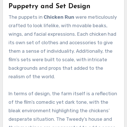
Puppetry and Set Design
The puppets in
Chicken Run
were meticulously
crafted to look lifelike, with movable beaks,
wings, and facial expressions. Each chicken had
its own set of clothes and accessories to give
them a sense of individuality. Additionally, the
film’s sets were built to scale, with intricate
backgrounds and props that added to the
realism of the world.
In terms of design, the farm itself is a reflection
of the film’s comedic yet dark tone, with the
bleak environment highlighting the chickens’
desperate situation. The Tweedy’s house and