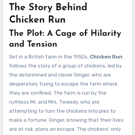
The Story Behind
Chicken Run
The Plot: A Cage of Hilarity
and Tension
Set in a British farm in the 1950s,
Chicken Run
follows the story of a group of chickens, led by
the determined and clever Ginger, who are
desperately trying to escape the farm where
they are confined. The farm is run by the
ruthless Mr. and Mrs. Tweedy, who are
attempting to turn the chickens into pies to
make a fortune. Ginger, knowing that their lives
are at risk, plans an escape. The chickens’ only