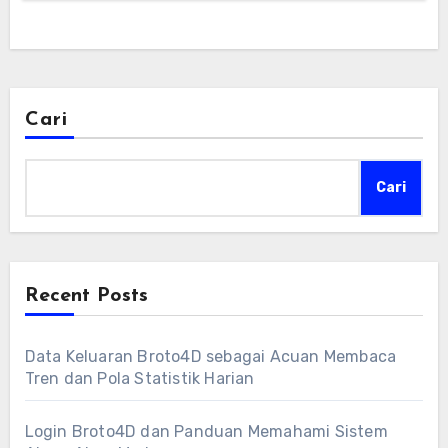
Cari
Cari
Recent Posts
Data Keluaran Broto4D sebagai Acuan Membaca
Tren dan Pola Statistik Harian
Login Broto4D dan Panduan Memahami Sistem