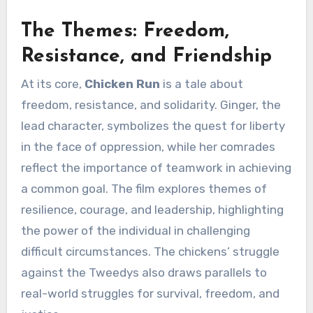
The Themes: Freedom,
Resistance, and Friendship
At its core,
Chicken Run
is a tale about
freedom, resistance, and solidarity. Ginger, the
lead character, symbolizes the quest for liberty
in the face of oppression, while her comrades
reflect the importance of teamwork in achieving
a common goal. The film explores themes of
resilience, courage, and leadership, highlighting
the power of the individual in challenging
difficult circumstances. The chickens’ struggle
against the Tweedys also draws parallels to
real-world struggles for survival, freedom, and