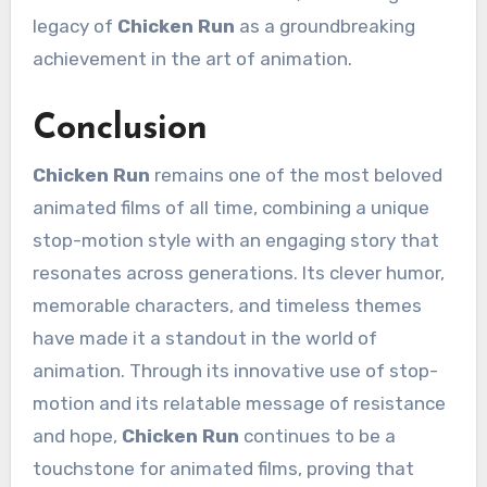
legacy of
Chicken Run
as a groundbreaking
achievement in the art of animation.
Conclusion
Chicken Run
remains one of the most beloved
animated films of all time, combining a unique
stop-motion style with an engaging story that
resonates across generations. Its clever humor,
memorable characters, and timeless themes
have made it a standout in the world of
animation. Through its innovative use of stop-
motion and its relatable message of resistance
and hope,
Chicken Run
continues to be a
touchstone for animated films, proving that