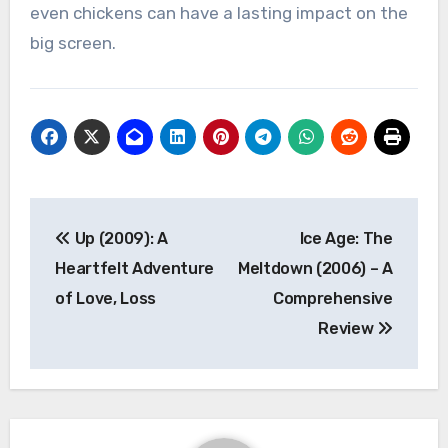
even chickens can have a lasting impact on the
big screen.
Navigasi
Up (2009): A
Ice Age: The
pos
Heartfelt Adventure
Meltdown (2006) – A
of Love, Loss
Comprehensive
Review