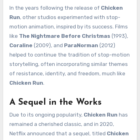
In the years following the release of
Chicken
Run
, other studios experimented with stop-
motion animation, inspired by its success. Films
like
The Nightmare Before Christmas
(1993),
Coraline
(2009), and
ParaNorman
(2012)
helped to continue the tradition of stop-motion
storytelling, often incorporating similar themes
of resistance, identity, and freedom, much like
Chicken Run
.
A Sequel in the Works
Due to its ongoing popularity,
Chicken Run
has
remained a cherished classic, and in 2020,
Netflix announced that a sequel, titled
Chicken