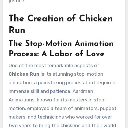
justice.
The Creation of Chicken
Run
The Stop-Motion Animation
Process: A Labor of Love
One of the most remarkable aspects of
Chicken Run
is its stunning stop-motion
animation, a painstaking process that required
immense skill and patience. Aardman
Animations, known for its mastery in stop-
motion, employed a team of animators, puppet
makers, and technicians who worked for over
two years to bring the chickens and their world