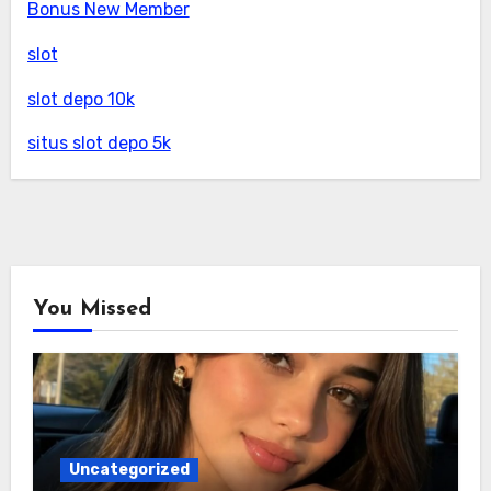
Bonus New Member
slot
slot depo 10k
situs slot depo 5k
You Missed
Uncategorized