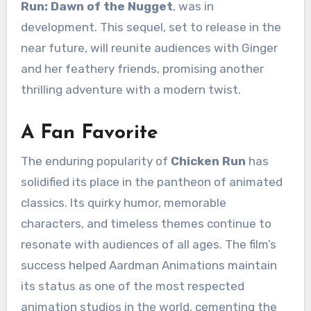
Run: Dawn of the Nugget
, was in
development. This sequel, set to release in the
near future, will reunite audiences with Ginger
and her feathery friends, promising another
thrilling adventure with a modern twist.
A Fan Favorite
The enduring popularity of
Chicken Run
has
solidified its place in the pantheon of animated
classics. Its quirky humor, memorable
characters, and timeless themes continue to
resonate with audiences of all ages. The film’s
success helped Aardman Animations maintain
its status as one of the most respected
animation studios in the world, cementing the