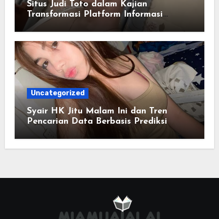
Situs Judi Toto dalam Kajian
Transformasi Platform Informasi
Online
Uncategorized
Syair HK Jitu Malam Ini dan Tren
Pencarian Data Berbasis Prediksi