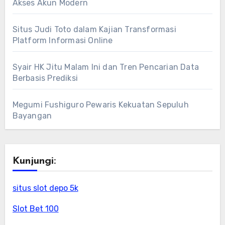
Akses Akun Modern
Situs Judi Toto dalam Kajian Transformasi
Platform Informasi Online
Syair HK Jitu Malam Ini dan Tren Pencarian Data
Berbasis Prediksi
Megumi Fushiguro Pewaris Kekuatan Sepuluh
Bayangan
Kunjungi:
situs slot depo 5k
Slot Bet 100