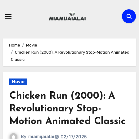
Skip
to
content
Home
Movie
Chicken Run (2000): A Revolutionary Stop-Motion Animated
Classic
Movie
Chicken Run (2000): A
Revolutionary Stop-
Motion Animated Classic
By
miamijaialai
02/17/2025