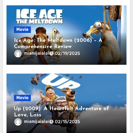
Movie
Ice Age: The Meltdown (2006) – A
Comprehensive Review
miamijaialai
02/19/2025
Movie
Up (2009): A Heartfelt Adventure of
Love, Loss
miamijaialai
02/15/2025