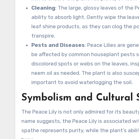
Cleaning
: The large, glossy leaves of the 
ability to absorb light. Gently wipe the le
leaf shine products, as they can clog the por
transpire.
Pests and Diseases
: Peace Lilies are gen
be affected by common houseplant pests suc
discolored spots or webs on the leaves, insp
neem oil as needed. The plant is also suscept
important to avoid waterlogging the soil.
Symbolism and Cultural 
The Peace Lily is not only admired for its beauty
name suggests, the Peace Lily is associated with
spathe represents purity, while the plant’s abil