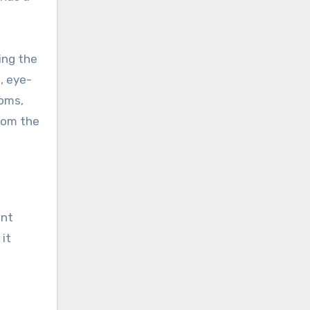
ing the
, eye-
ooms,
from the
ent
 it