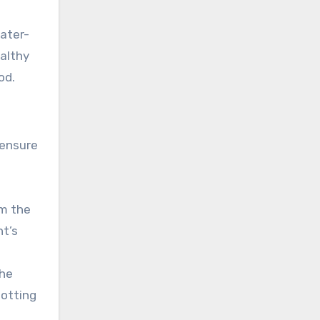
water-
ealthy
od.
 ensure
im the
nt’s
the
potting