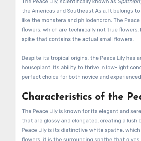
The Peace Lily, scientifically known as
Spathiph
the Americas and Southeast Asia. It belongs t
like the monstera and philodendron. The Peace Li
flowers, which are technically not true flowers
spike that contains the actual small flowers.
Despite its tropical origins, the Peace Lily has
houseplant. Its ability to thrive in low-light 
perfect choice for both novice and experienced
Characteristics of the Pe
The Peace Lily is known for its elegant and ser
that are glossy and elongated, creating a lush
Peace Lily is its distinctive white spathe, whic
flowers, it is the surrounding spathe that give