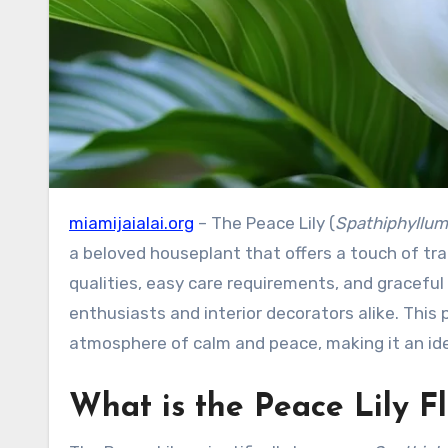
miamijaialai.org
– The Peace Lily (
Spathiphyllum
a beloved houseplant that offers a touch of tran
qualities, easy care requirements, and gracefu
enthusiasts and interior decorators alike. This
atmosphere of calm and peace, making it an idea
What is the Peace Lily F