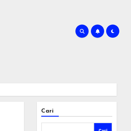
Cari
Cari