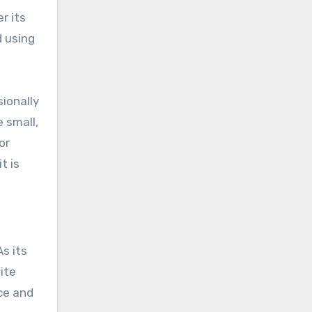
r its
d using
sionally
 small,
or
t is
As its
ite
nce and