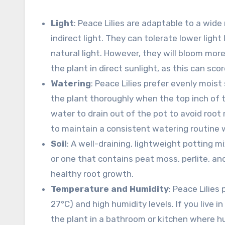
Light
: Peace Lilies are adaptable to a wide
indirect light. They can tolerate lower ligh
natural light. However, they will bloom more p
the plant in direct sunlight, as this can sco
Watering
: Peace Lilies prefer evenly moist
the plant thoroughly when the top inch of t
water to drain out of the pot to avoid root r
to maintain a consistent watering routine w
Soil
: A well-draining, lightweight potting mi
or one that contains peat moss, perlite, and
healthy root growth.
Temperature and Humidity
: Peace Lilie
27°C) and high humidity levels. If you live 
the plant in a bathroom or kitchen where hum