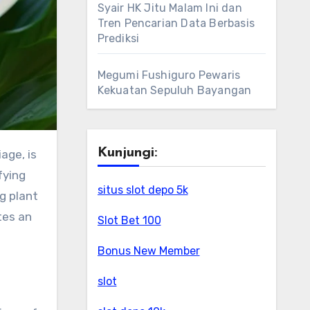
Syair HK Jitu Malam Ini dan
Tren Pencarian Data Berbasis
Prediksi
Megumi Fushiguro Pewaris
Kekuatan Sepuluh Bayangan
Kunjungi:
age, is
fying
situs slot depo 5k
g plant
tes an
Slot Bet 100
Bonus New Member
slot