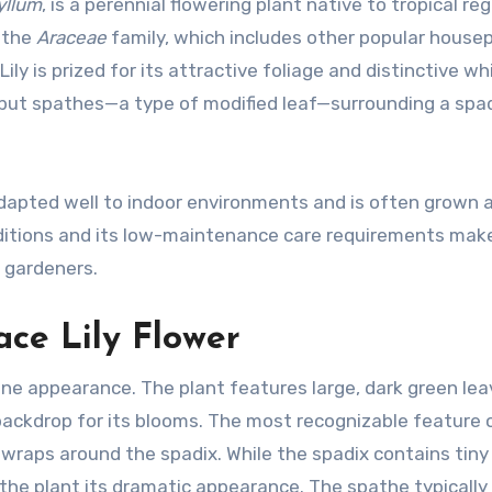
yllum
, is a perennial flowering plant native to tropical re
o the
Araceae
family, which includes other popular house
ly is prized for its attractive foliage and distinctive wh
, but spathes—a type of modified leaf—surrounding a spad
 adapted well to indoor environments and is often grown 
conditions and its low-maintenance care requirements make
 gardeners.
ace Lily Flower
ene appearance. The plant features large, dark green le
 backdrop for its blooms. The most recognizable feature 
h wraps around the spadix. While the spadix contains tiny
s the plant its dramatic appearance. The spathe typically