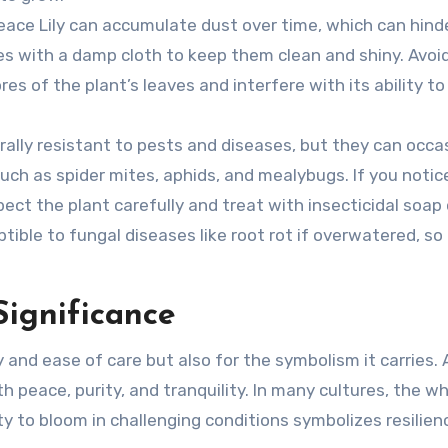
Peace Lily can accumulate dust over time, which can hinde
aves with a damp cloth to keep them clean and shiny. Avoi
es of the plant’s leaves and interfere with its ability to
erally resistant to pests and diseases, but they can occa
h as spider mites, aphids, and mealybugs. If you notice
ect the plant carefully and treat with insecticidal soap 
ible to fungal diseases like root rot if overwatered, so i
Significance
 and ease of care but also for the symbolism it carries. 
 peace, purity, and tranquility. In many cultures, the wh
ity to bloom in challenging conditions symbolizes resilie