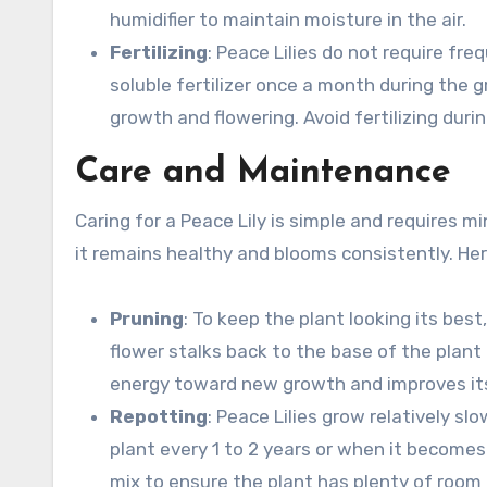
humidifier to maintain moisture in the air.
Fertilizing
: Peace Lilies do not require fre
soluble fertilizer once a month during the
growth and flowering. Avoid fertilizing dur
Care and Maintenance
Caring for a Peace Lily is simple and requires mi
it remains healthy and blooms consistently. Her
Pruning
: To keep the plant looking its bes
flower stalks back to the base of the plant
energy toward new growth and improves its
Repotting
: Peace Lilies grow relatively s
plant every 1 to 2 years or when it becomes
mix to ensure the plant has plenty of room 