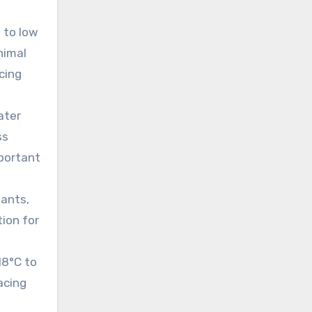
m to low
nimal
acing
ater
ss
mportant
lants,
tion for
18°C to
acing