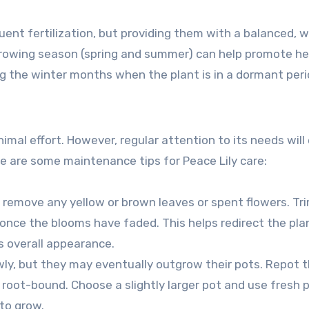
quent fertilization, but providing them with a balanced, 
 growing season (spring and summer) can help promote h
ing the winter months when the plant is in a dormant peri
nimal effort. However, regular attention to its needs will
e are some maintenance tips for Peace Lily care:
t, remove any yellow or brown leaves or spent flowers. Tr
 once the blooms have faded. This helps redirect the pla
 overall appearance.
lowly, but they may eventually outgrow their pots. Repot 
 root-bound. Choose a slightly larger pot and use fresh 
to grow.