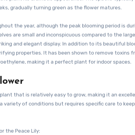
ks, gradually turning green as the flower matures.
ghout the year, although the peak blooming period is dur
ves are small and inconspicuous compared to the large
king and elegant display. In addition to its beautiful bl
purifying properties. It has been shown to remove toxins 
roethylene, making it a perfect plant for indoor spaces.
Flower
lant that is relatively easy to grow, making it an excell
 a variety of conditions but requires specific care to keep
r the Peace Lily: