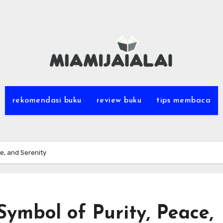
rekomendasi buku
review buku
tips membaca
ce, and Serenity
Symbol of Purity, Peace,