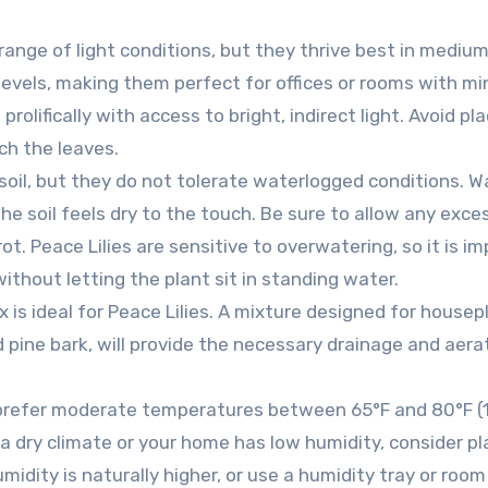
 range of light conditions, but they thrive best in mediu
t levels, making them perfect for offices or rooms with mi
rolifically with access to bright, indirect light. Avoid pl
rch the leaves.
 soil, but they do not tolerate waterlogged conditions. W
he soil feels dry to the touch. Be sure to allow any exce
ot. Peace Lilies are sensitive to overwatering, so it is i
ithout letting the plant sit in standing water.
x is ideal for Peace Lilies. A mixture designed for housep
 pine bark, will provide the necessary drainage and aera
s prefer moderate temperatures between 65°F and 80°F (
in a dry climate or your home has low humidity, consider pl
idity is naturally higher, or use a humidity tray or room