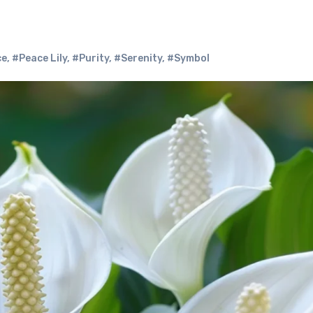
ce
,
#Peace Lily
,
#Purity
,
#Serenity
,
#Symbol