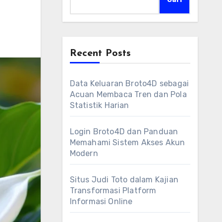
Recent Posts
Data Keluaran Broto4D sebagai
Acuan Membaca Tren dan Pola
Statistik Harian
Login Broto4D dan Panduan
Memahami Sistem Akses Akun
Modern
Situs Judi Toto dalam Kajian
Transformasi Platform
Informasi Online