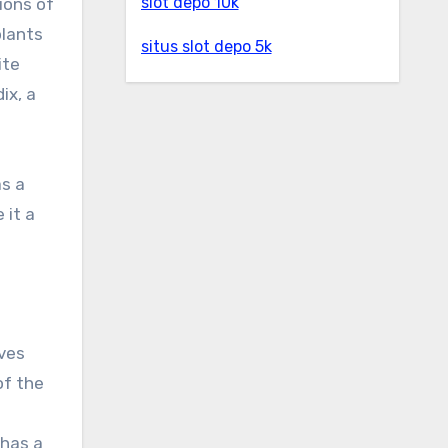
slot depo 10k
gions of
plants
situs slot depo 5k
ite
ix, a
as a
 it a
aves
of the
 has a