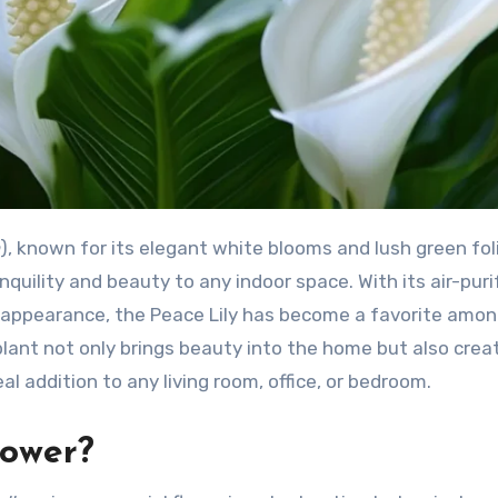
), known for its elegant white blooms and lush green foli
quility and beauty to any indoor space. With its air-puri
l appearance, the Peace Lily has become a favorite amon
 plant not only brings beauty into the home but also crea
l addition to any living room, office, or bedroom.
lower?