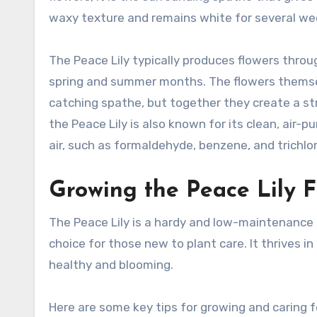
waxy texture and remains white for several wee
The Peace Lily typically produces flowers throu
spring and summer months. The flowers themsel
catching spathe, but together they create a stri
the Peace Lily is also known for its clean, air-
air, such as formaldehyde, benzene, and trichlo
Growing the Peace Lily 
The Peace Lily is a hardy and low-maintenance p
choice for those new to plant care. It thrives in
healthy and blooming.
Here are some key tips for growing and caring fo