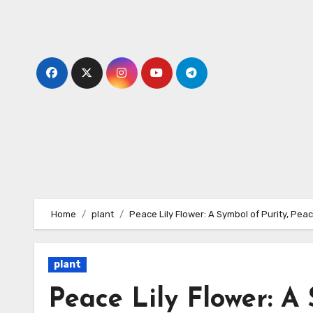
Skip
to
content
Home
plant
Peace Lily Flower: A Symbol of Purity, Pea
plant
Peace Lily Flower: A 