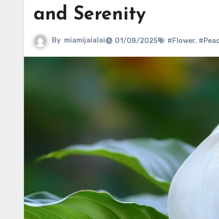
and Serenity
By
miamijaialai
01/08/2025
#Flower
,
#Pea