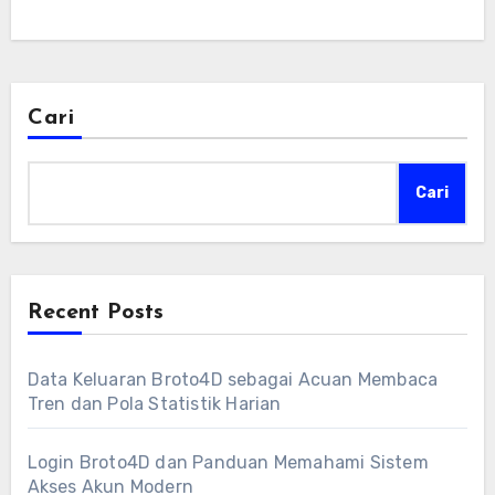
Cari
Cari
Recent Posts
Data Keluaran Broto4D sebagai Acuan Membaca
Tren dan Pola Statistik Harian
Login Broto4D dan Panduan Memahami Sistem
Akses Akun Modern