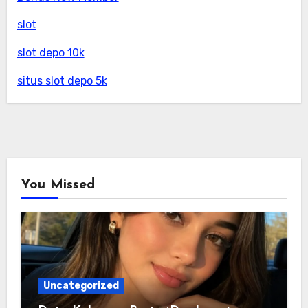
slot
slot depo 10k
situs slot depo 5k
You Missed
Uncategorized