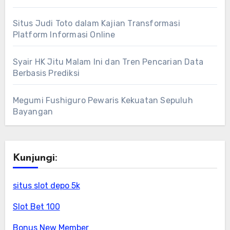
Situs Judi Toto dalam Kajian Transformasi
Platform Informasi Online
Syair HK Jitu Malam Ini dan Tren Pencarian Data
Berbasis Prediksi
Megumi Fushiguro Pewaris Kekuatan Sepuluh
Bayangan
Kunjungi:
situs slot depo 5k
Slot Bet 100
Bonus New Member