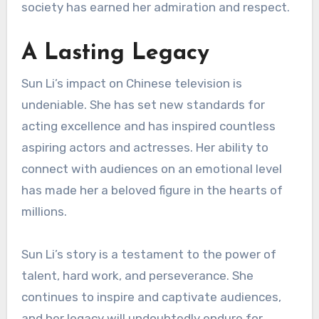
society has earned her admiration and respect.
A Lasting Legacy
Sun Li’s impact on Chinese television is
undeniable. She has set new standards for
acting excellence and has inspired countless
aspiring actors and actresses. Her ability to
connect with audiences on an emotional level
has made her a beloved figure in the hearts of
millions.
Sun Li’s story is a testament to the power of
talent, hard work, and perseverance. She
continues to inspire and captivate audiences,
and her legacy will undoubtedly endure for