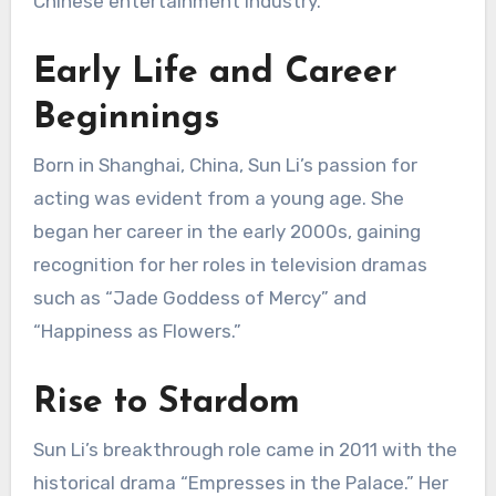
Chinese entertainment industry.
Early Life and Career
Beginnings
Born in Shanghai, China, Sun Li’s passion for
acting was evident from a young age.
She
began her career in the early 2000s, gaining
recognition for her roles in television dramas
such as “Jade Goddess of Mercy” and
“Happiness as Flowers.”
Rise to Stardom
Sun Li’s breakthrough role came in 2011 with the
historical drama “Empresses in the Palace.”
Her