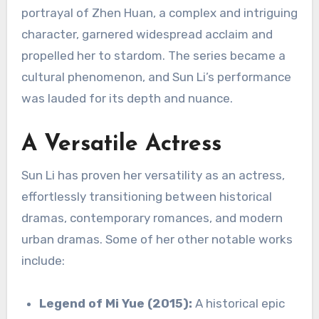
portrayal of Zhen Huan, a complex and intriguing
character, garnered widespread acclaim and
propelled her to stardom.
The series became a
cultural phenomenon, and Sun Li’s performance
was lauded for its depth and nuance.
A Versatile Actress
Sun Li has proven her versatility as an actress,
effortlessly transitioning between historical
dramas, contemporary romances, and modern
urban dramas. Some of her other notable works
include:
Legend of Mi Yue (2015):
A historical epic