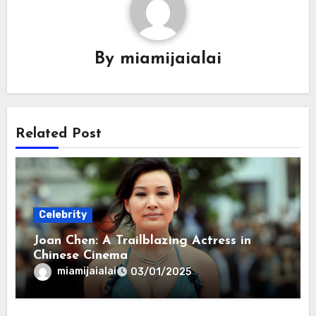
By
miamijaialai
Related Post
Celebrity
Joan Chen: A Trailblazing Actress in
Chinese Cinema
miamijaialai
03/01/2025