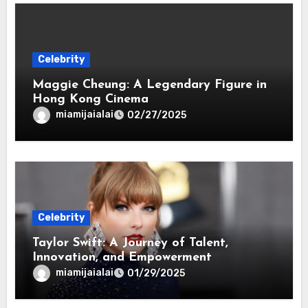
Celebrity
Maggie Cheung: A Legendary Figure in
Hong Kong Cinema
miamijaialai
02/27/2025
Celebrity
Taylor Swift: A Journey of Talent,
Innovation, and Empowerment
miamijaialai
01/29/2025