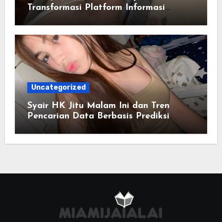
Transformasi Platform Informasi
Online
Uncategorized
Syair HK Jitu Malam Ini dan Tren
Pencarian Data Berbasis Prediksi