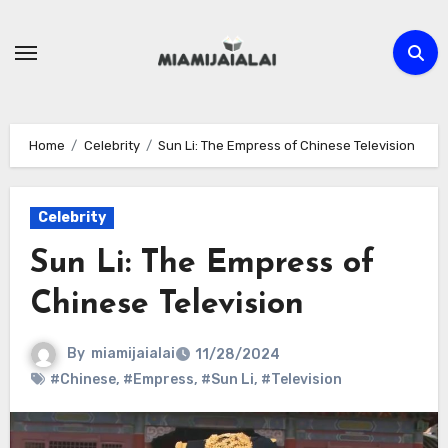
Skip
to
content
Home
Celebrity
Sun Li: The Empress of Chinese Television
Celebrity
Sun Li: The Empress of
Chinese Television
By
miamijaialai
11/28/2024
#Chinese
,
#Empress
,
#Sun Li
,
#Television