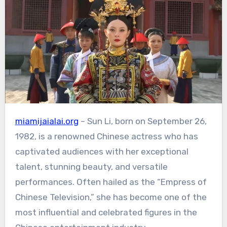
miamijaialai.org
– Sun Li, born on September 26,
1982, is a renowned Chinese actress who has
captivated audiences with her exceptional
talent, stunning beauty, and versatile
performances.
Often hailed as the “Empress of
Chinese Television,” she has become one of the
most influential and celebrated figures in the