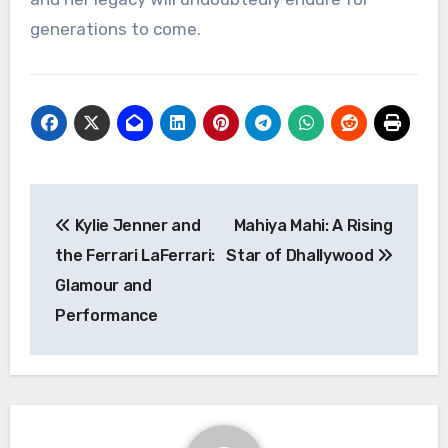
generations to come.
Navigasi
Kylie Jenner and
Mahiya Mahi: A Rising
pos
the Ferrari LaFerrari:
Star of Dhallywood
Glamour and
Performance