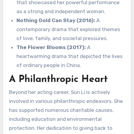
that showcased her powerful performance
as a strong and independent woman.
Nothing Gold Can Stay (2016):
A
contemporary drama that explored themes
of love, family, and societal pressures.
The Flower Blooms (2017):
A
heartwarming drama that depicted the lives
of ordinary people in China.
A Philanthropic Heart
Beyond her acting career, Sun Li is actively
involved in various philanthropic endeavors. She
has supported numerous charitable causes,
including education and environmental
protection. Her dedication to giving back to