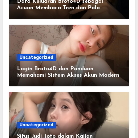
Data Keluaran Broto4D sebagai
Acuan Membaca Tren dan Pola
Statistik Harian
Uncategorized
Login Broto4D dan Panduan
Memahami Sistem Akses Akun Modern
Uncategorized
Situs Judi Toto dalam Kajian